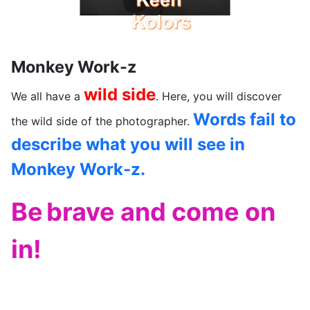
Monkey Work-z
wild side
We all have a
. Here, you will discover
Words fail to
the wild side of the photographer.
describe what you will see in
Monkey Work-z.
Be
brave and come on
in!